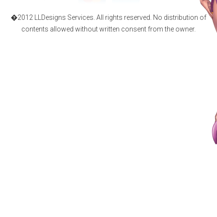
�2012 LLDesigns Services. All rights reserved. No distribution of
contents allowed without written consent from the owner.