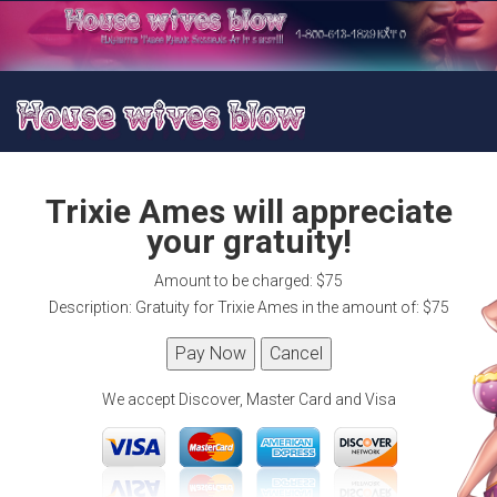
Trixie Ames will appreciate
your gratuity!
Amount to be charged: $75
Description: Gratuity for Trixie Ames in the amount of: $75
We accept Discover, Master Card and Visa