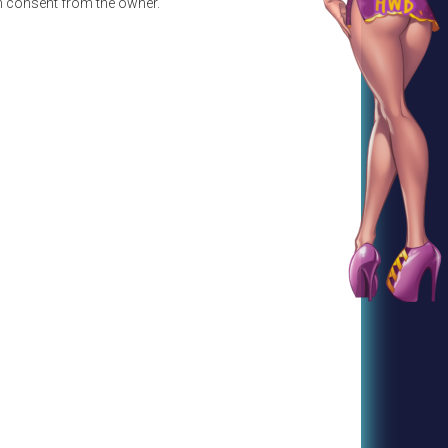
en consent from the owner.