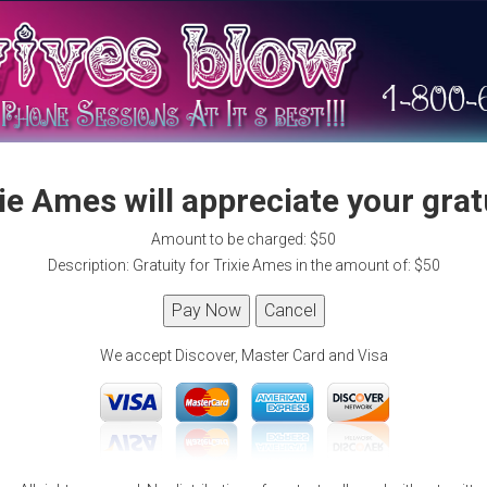
ie Ames will appreciate your grat
Amount to be charged: $50
Description: Gratuity for Trixie Ames in the amount of: $50
We accept Discover, Master Card and Visa