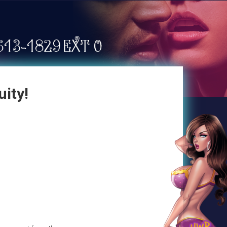
uity!