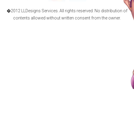
�2012 LLDesigns Services. All rights reserved. No distribution of
contents allowed without written consent from the owner.