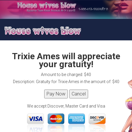
Trixie Ames will appreciate
your gratuity!
Amount to be charged: $40
Description: Gratuity for Trixie Ames in the amount of: $40
We accept Discover, Master Card and Visa