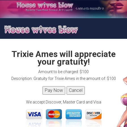
Trixie Ames will appreciate
your gratuity!
Amount to be charged: $100
Description: Gratuity for Trixie Ames in the amount of: $100
We accept Discover, Master Card and Visa