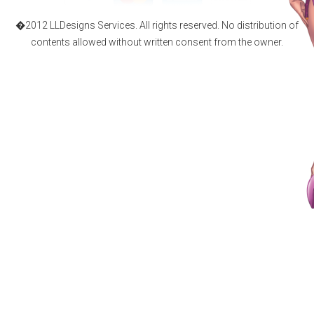
�2012 LLDesigns Services. All rights reserved. No distribution of
contents allowed without written consent from the owner.