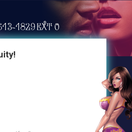
uity!