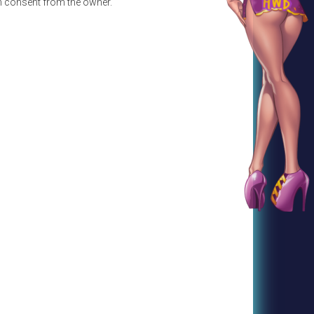
en consent from the owner.