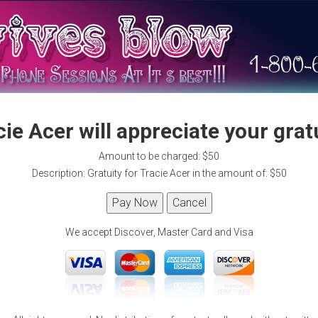
ie Acer will appreciate your grat
Amount to be charged: $50
Description: Gratuity for Tracie Acer in the amount of: $50
We accept Discover, Master Card and Visa