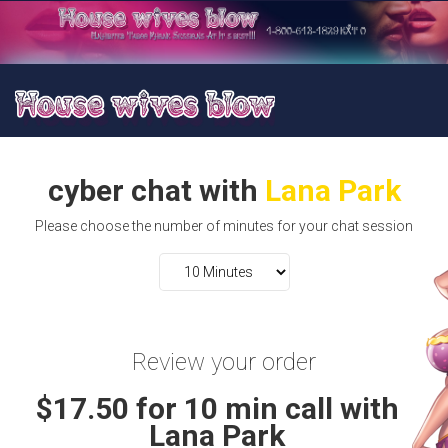
cyber chat with
Lana Park
Please choose the number of minutes for your chat session
Review your order
$17.50 for 10 min call with
Lana Park