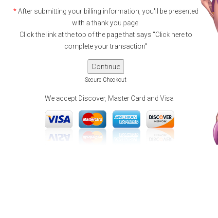
*
After submitting your billing information, you'll be presented
with a thank you page.
Click the link at the top of the page that says "Click here to
complete your transaction"
Secure Checkout
We accept Discover, Master Card and Visa