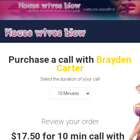
Purchase a call with
Brayden
Carter
Select the duration of your call
Review your order
$17.50 for 10 min call with