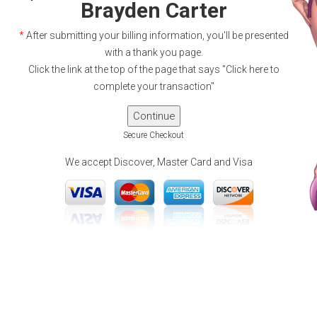
Brayden Carter
*
After submitting your billing information, you'll be presented
with a thank you page.
Click the link at the top of the page that says "Click here to
complete your transaction"
Secure Checkout
We accept Discover, Master Card and Visa